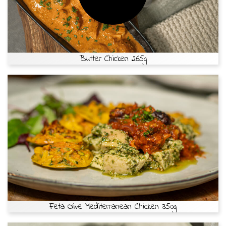
Butter Chicken 265g
Feta Olive Mediterranean Chicken 350g