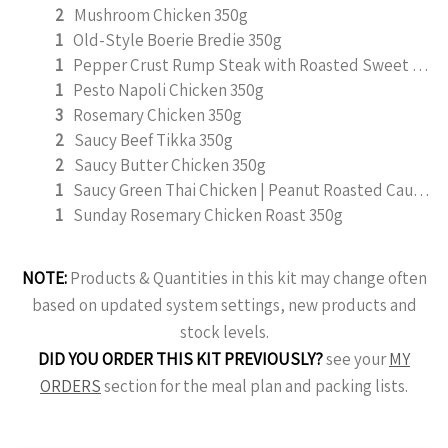
2
Mushroom Chicken 350g
1
Old-Style Boerie Bredie 350g
1
Pepper Crust Rump Steak with Roasted Sweet Potato Mash 350g
1
Pesto Napoli Chicken 350g
3
Rosemary Chicken 350g
2
Saucy Beef Tikka 350g
2
Saucy Butter Chicken 350g
1
Saucy Green Thai Chicken | Peanut Roasted Cauliflower
1
Sunday Rosemary Chicken Roast 350g
NOTE:
Products & Quantities in this kit may change often
based on updated system settings, new products and
stock levels.
DID YOU ORDER THIS KIT PREVIOUSLY?
see your
MY
ORDERS
section for the meal plan and packing lists.