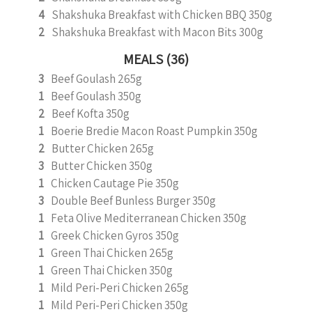
4
Shakshuka Breakfast with Chicken BBQ 350g
2
Shakshuka Breakfast with Macon Bits 300g
MEALS (36)
3
Beef Goulash 265g
1
Beef Goulash 350g
2
Beef Kofta 350g
1
Boerie Bredie Macon Roast Pumpkin 350g
2
Butter Chicken 265g
3
Butter Chicken 350g
1
Chicken Cautage Pie 350g
3
Double Beef Bunless Burger 350g
1
Feta Olive Mediterranean Chicken 350g
1
Greek Chicken Gyros 350g
1
Green Thai Chicken 265g
1
Green Thai Chicken 350g
1
Mild Peri-Peri Chicken 265g
1
Mild Peri-Peri Chicken 350g