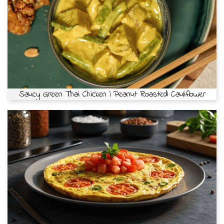
Saucy Green Thai Chicken | Peanut Roasted Cauliflower