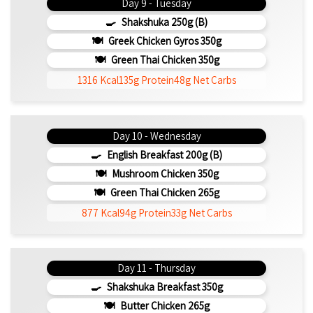
Day 9 - Tuesday
Shakshuka 250g (b)
Greek Chicken Gyros 350g
Green Thai Chicken 350g
1316 Kcal
135g Protein
48g Net Carbs
Day 10 - Wednesday
English Breakfast 200g (b)
Mushroom Chicken 350g
Green Thai Chicken 265g
877 Kcal
94g Protein
33g Net Carbs
Day 11 - Thursday
Shakshuka Breakfast 350g
Butter Chicken 265g