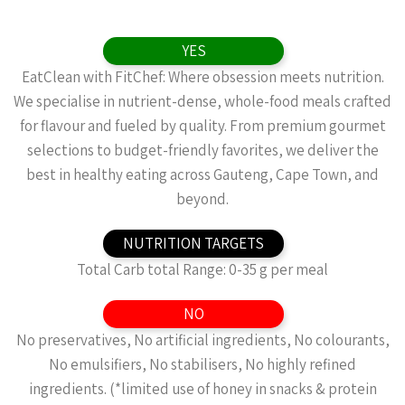
YES
EatClean with FitChef: Where obsession meets nutrition.
We specialise in nutrient-dense, whole-food meals crafted
for flavour and fueled by quality. From premium gourmet
selections to budget-friendly favorites, we deliver the
best in healthy eating across Gauteng, Cape Town, and
beyond.
NUTRITION TARGETS
Total Carb total Range: 0-35 g per meal
NO
No preservatives, No artificial ingredients, No colourants,
No emulsifiers, No stabilisers, No highly refined
ingredients. (*limited use of honey in snacks & protein