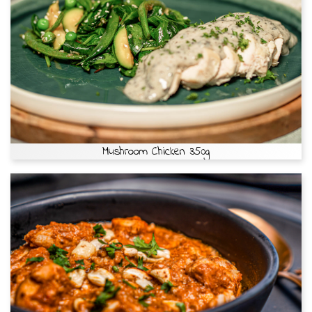
Mushroom Chicken 350g