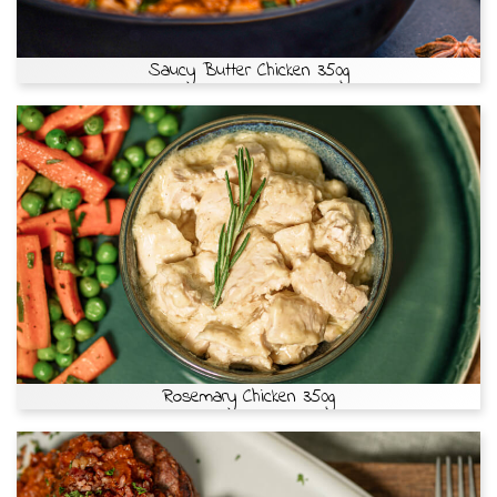
Saucy Butter Chicken 350g
Rosemary Chicken 350g