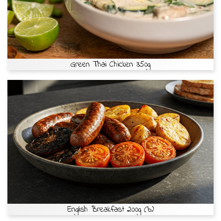
Green Thai Chicken 350g
English Breakfast 200g (b)