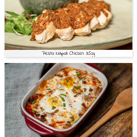
Pesto Napoli Chicken 350g