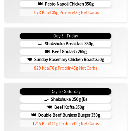
Pesto Napoli Chicken 350g
1073 Kcal
105g Protein
43g Net Carbs
Day 5 - Friday
Shakshuka Breakfast 350g
Beef Goulash 265g
Sunday Rosemary Chicken Roast 350g
828 Kcal
78g Protein
45g Net Carbs
Day 6 - Saturday
Shakshuka 250g (b)
Beef Kofta 350g
Double Beef Bunless Burger 350g
1215 Kcal
111g Protein
42g Net Carbs