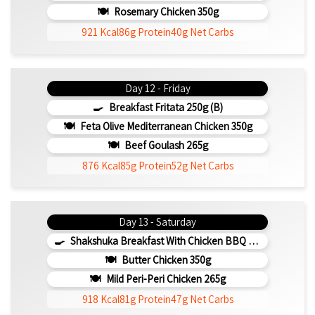
Rosemary Chicken 350g
921 Kcal
86g Protein
40g Net Carbs
Day 12 - Friday
Breakfast Fritata 250g (b)
Feta Olive Mediterranean Chicken 350g
Beef Goulash 265g
876 Kcal
85g Protein
52g Net Carbs
Day 13 - Saturday
Shakshuka Breakfast With Chicken BBQ 350g
Butter Chicken 350g
Mild Peri-Peri Chicken 265g
918 Kcal
81g Protein
47g Net Carbs