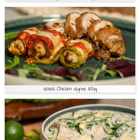
Greek Chicken Gyros 350g