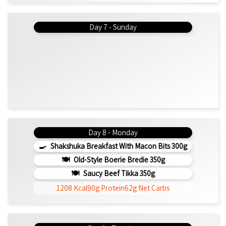
Day 7 - Sunday
Day 8 - Monday
Shakshuka Breakfast With Macon Bits 300g
Old-Style Boerie Bredie 350g
Saucy Beef Tikka 350g
1208 Kcal
90g Protein
62g Net Carbs