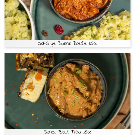
Old-Style Boerie Bredie 350g
Saucy Beef Tikka 350g