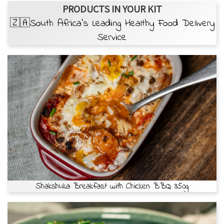
PRODUCTS IN YOUR KIT
🇿🇦South Africa’s Leading Healthy Food Delivery
Service
Shakshuka Breakfast with Chicken BBQ 350g