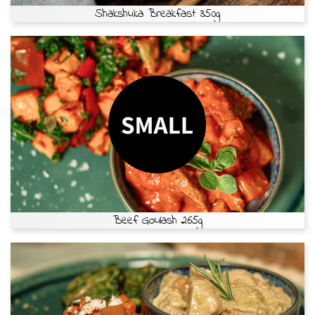
Shakshuka Breakfast 350g
Beef Goulash 265g