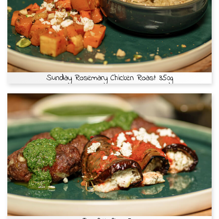
Sunday Rosemary Chicken Roast 350g