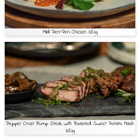
Mild Peri-Peri Chicken 350g
Pepper Crust Rump Steak with Roasted Sweet Potato Mash
350g