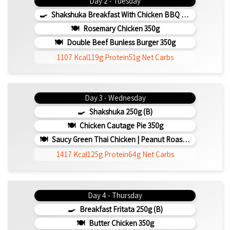
Day 2 - Tuesday
Shakshuka Breakfast With Chicken BBQ 350g
Rosemary Chicken 350g
Double Beef Bunless Burger 350g
1107 Kcal
119g Protein
51g Net Carbs
Day 3 - Wednesday
Shakshuka 250g (b)
Chicken Cautage Pie 350g
Saucy Green Thai Chicken | Peanut Roasted Cauliflower
1417 Kcal
125g Protein
64g Net Carbs
Day 4 - Thursday
Breakfast Fritata 250g (b)
Butter Chicken 350g