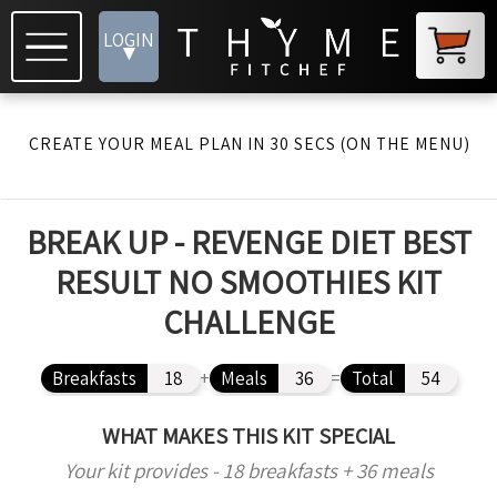
LOGIN
▾
CREATE YOUR MEAL PLAN IN 30 SECS (ON THE MENU)
BREAK UP - REVENGE DIET BEST
RESULT NO SMOOTHIES KIT
CHALLENGE
Breakfasts
18
+
Meals
36
=
Total
54
WHAT MAKES THIS KIT SPECIAL
Your kit provides - 18 breakfasts + 36 meals