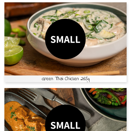
Green Thai Chicken 265g