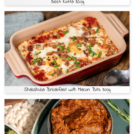
Beef Kofta 350g
Shakshuka Breakfast with Macon Bits 300g