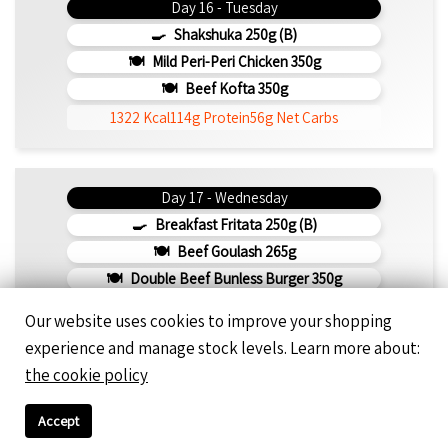
Day 16 - Tuesday
Shakshuka 250g (b)
Mild Peri-Peri Chicken 350g
Beef Kofta 350g
1322 Kcal
114g Protein
56g Net Carbs
Day 17 - Wednesday
Breakfast Fritata 250g (b)
Beef Goulash 265g
Double Beef Bunless Burger 350g
916 Kcal
85g Protein
45g Net Carbs
Our website uses cookies to improve your shopping
experience and manage stock levels. Learn more about:
the cookie policy
Day 18 - Thursday
Shakshuka Breakfast With Chicken BBQ 350g
Accept
Pepper Crust Rump Steak With Roasted Sweet Potato Mash 350g