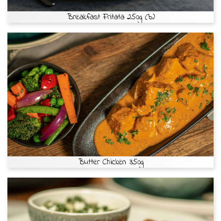
Breakfast Fritata 250g (b)
Butter Chicken 350g