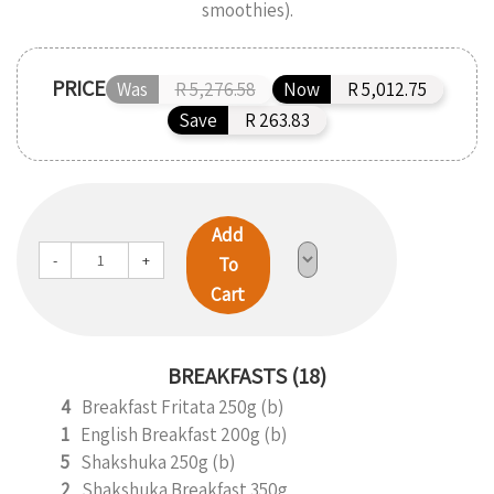
smoothies).
PRICE
Was
R 5,276.58
Now
R 5,012.75
Save
R 263.83
Add
-
+
To
Cart
BREAKFASTS (18)
4
Breakfast Fritata 250g (b)
1
English Breakfast 200g (b)
5
Shakshuka 250g (b)
2
Shakshuka Breakfast 350g