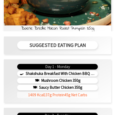
Boerie Bredie Macon Roast Pumpkin 350g
SUGGESTED EATING PLAN
Day 1 - Monday
Shakshuka Breakfast With Chicken BBQ 350g
Mushroom Chicken 350g
Saucy Butter Chicken 350g
1409 Kcal
137g Protein
45g Net Carbs