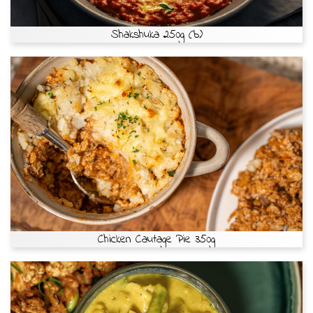
Shakshuka 250g (b)
Chicken Cautage Pie 350g