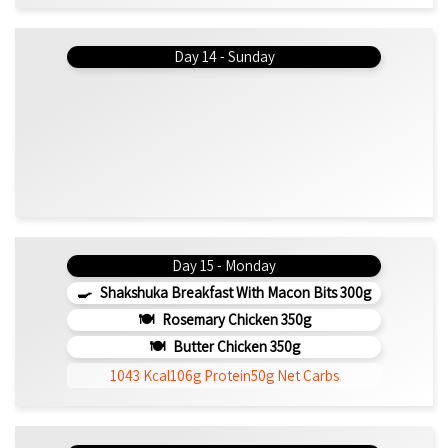
Day 14 - Sunday
Day 15 - Monday
Shakshuka Breakfast With Macon Bits 300g
Rosemary Chicken 350g
Butter Chicken 350g
1043 Kcal
106g Protein
50g Net Carbs