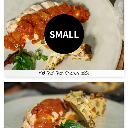
Mild Peri-Peri Chicken 265g