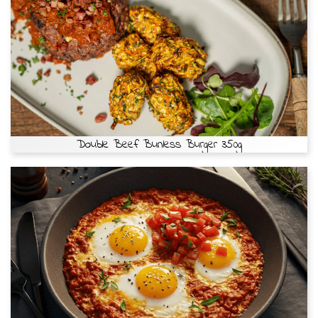
Double Beef Bunless Burger 350g