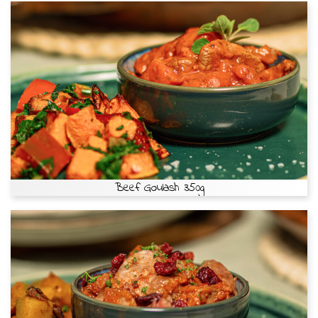
Beef Goulash 350g