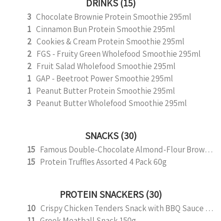
DRINKS (15)
3
Chocolate Brownie Protein Smoothie 295ml
1
Cinnamon Bun Protein Smoothie 295ml
2
Cookies & Cream Protein Smoothie 295ml
2
FGS - Fruity Green Wholefood Smoothie 295ml
2
Fruit Salad Wholefood Smoothie 295ml
1
GAP - Beetroot Power Smoothie 295ml
1
Peanut Butter Protein Smoothie 295ml
3
Peanut Butter Wholefood Smoothie 295ml
SNACKS (30)
15
Famous Double-Chocolate Almond-Flour Brownie
15
Protein Truffles Assorted 4 Pack 60g
PROTEIN SNACKERS (30)
10
Crispy Chicken Tenders Snack with BBQ Sauce 150g
11
Greek Meatball Snack 150g