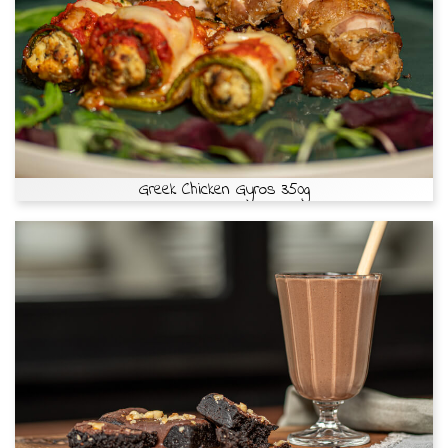
Greek Chicken Gyros 350g