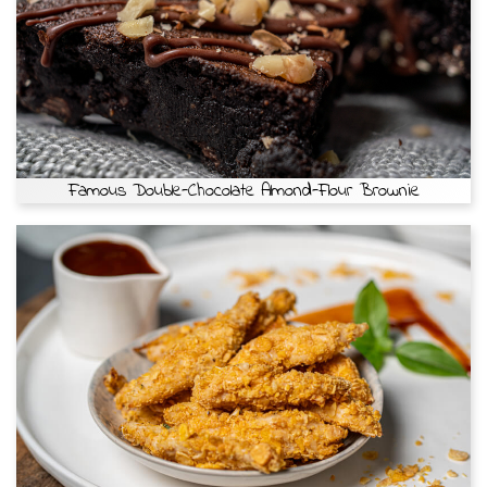
Famous Double-Chocolate Almond-Flour Brownie