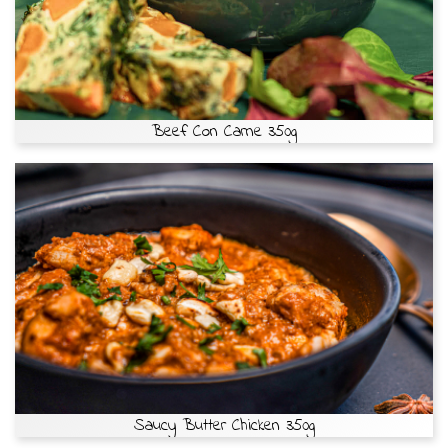
Beef Con Carne 350g
Saucy Butter Chicken 350g