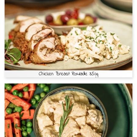
Chicken Breast Roulade 350g