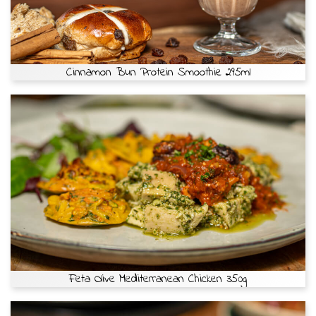
Cinnamon Bun Protein Smoothie 295ml
Feta Olive Mediterranean Chicken 350g