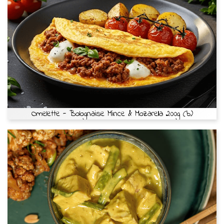
Omelette - Bolognaise Mince & Mozarella 200g (b)