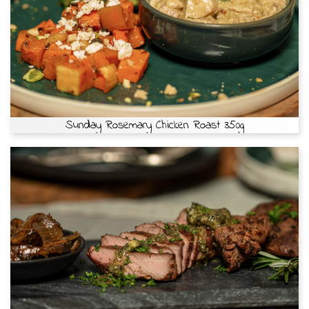
Sunday Rosemary Chicken Roast 350g