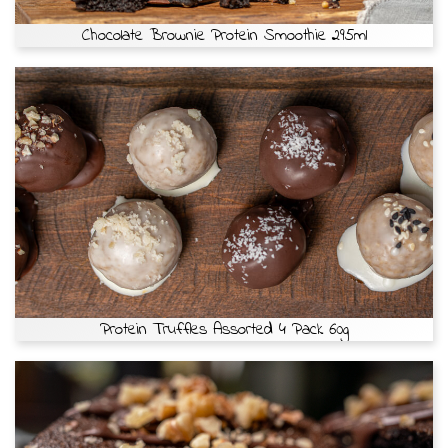
Chocolate Brownie Protein Smoothie 295ml
Protein Truffles Assorted 4 Pack 60g