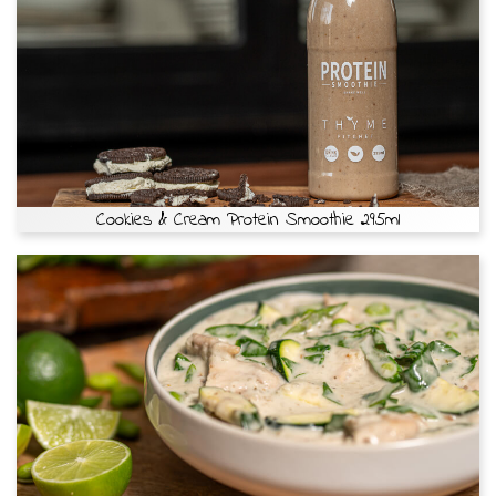
Cookies & Cream Protein Smoothie 295ml