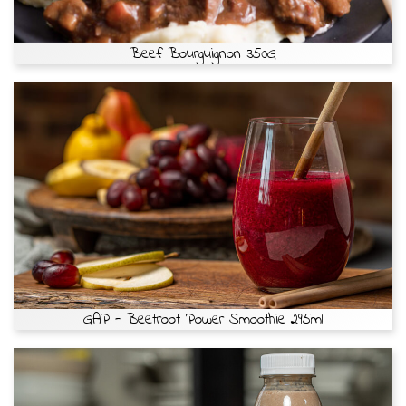
Beef Bourguignon 350G
GAP - Beetroot Power Smoothie 295ml