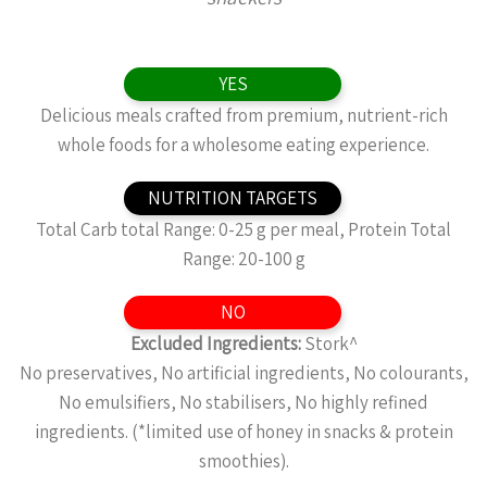
YES
Delicious meals crafted from premium, nutrient-rich
whole foods for a wholesome eating experience.
NUTRITION TARGETS
Total Carb total Range: 0-25 g per meal, Protein Total
Range: 20-100 g
NO
Excluded Ingredients:
Stork^
No preservatives, No artificial ingredients, No colourants,
No emulsifiers, No stabilisers, No highly refined
ingredients. (*limited use of honey in snacks & protein
smoothies).