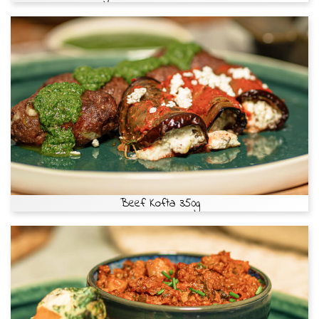
Beef Kofta 350g