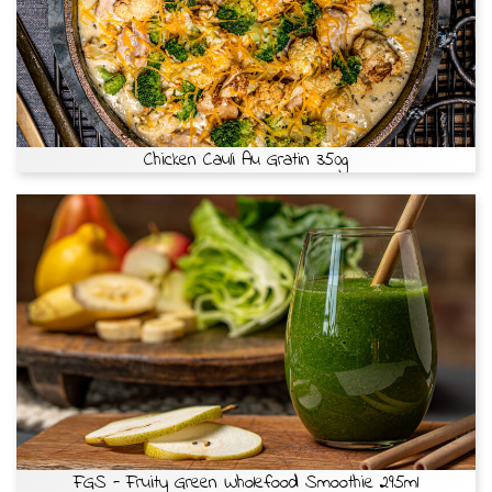
Chicken Cauli Au Gratin 350g
FGS - Fruity Green Wholefood Smoothie 295ml