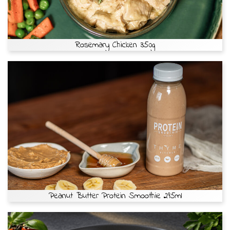
Rosemary Chicken 350g
Peanut Butter Protein Smoothie 295ml