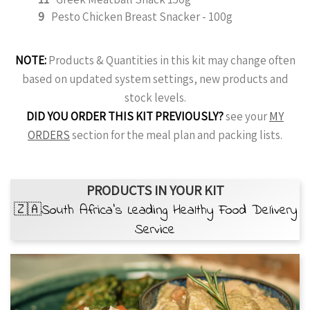
9
Pesto Chicken Breast Snacker - 100g
NOTE:
Products & Quantities in this kit may change often
based on updated system settings, new products and
stock levels.
DID YOU ORDER THIS KIT PREVIOUSLY?
see your
MY
ORDERS
section for the meal plan and packing lists.
PRODUCTS IN YOUR KIT
🇿🇦South Africa’s Leading Healthy Food Delivery
Service