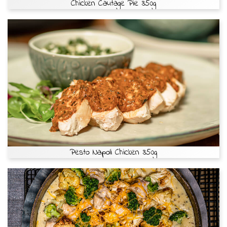
Chicken Cautage Pie 350g
Pesto Napoli Chicken 350g