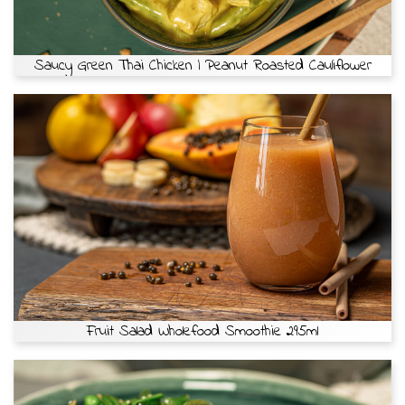
Saucy Green Thai Chicken | Peanut Roasted Cauliflower
Fruit Salad Wholefood Smoothie 295ml