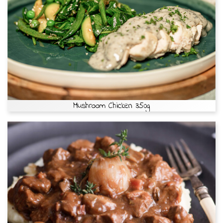
Mushroom Chicken 350g