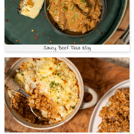
Saucy Beef Tikka 350g