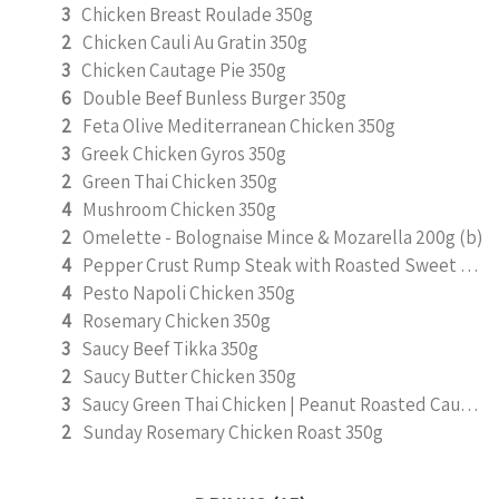
3
Chicken Breast Roulade 350g
2
Chicken Cauli Au Gratin 350g
3
Chicken Cautage Pie 350g
6
Double Beef Bunless Burger 350g
2
Feta Olive Mediterranean Chicken 350g
3
Greek Chicken Gyros 350g
2
Green Thai Chicken 350g
4
Mushroom Chicken 350g
2
Omelette - Bolognaise Mince & Mozarella 200g (b)
4
Pepper Crust Rump Steak with Roasted Sweet Potato Mash 350g
4
Pesto Napoli Chicken 350g
4
Rosemary Chicken 350g
3
Saucy Beef Tikka 350g
2
Saucy Butter Chicken 350g
3
Saucy Green Thai Chicken | Peanut Roasted Cauliflower
2
Sunday Rosemary Chicken Roast 350g