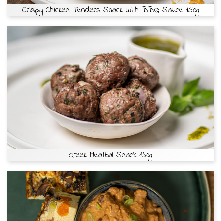
Crispy Chicken Tenders Snack with BBQ Sauce 150g
Greek Meatball Snack 150g