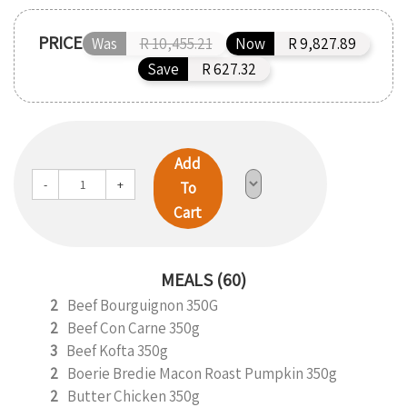
PRICE
Was
R 10,455.21
Now
R 9,827.89
Save
R 627.32
Add
-
+
To
Cart
MEALS (60)
2
Beef Bourguignon 350G
2
Beef Con Carne 350g
3
Beef Kofta 350g
2
Boerie Bredie Macon Roast Pumpkin 350g
2
Butter Chicken 350g