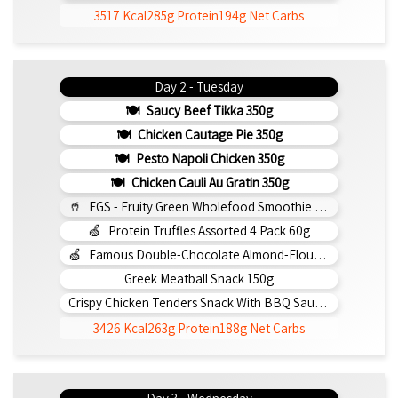
3517 Kcal
285g Protein
194g Net Carbs
Day 2 - Tuesday
Saucy Beef Tikka 350g
Chicken Cautage Pie 350g
Pesto Napoli Chicken 350g
Chicken Cauli Au Gratin 350g
FGS - Fruity Green Wholefood Smoothie 295ml
Protein Truffles Assorted 4 Pack 60g
Famous Double-Chocolate Almond-Flour Brownie
Greek Meatball Snack 150g
Crispy Chicken Tenders Snack With BBQ Sauce 150g
3426 Kcal
263g Protein
188g Net Carbs