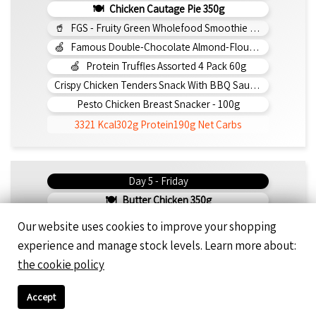
Chicken Cautage Pie 350g
FGS - Fruity Green Wholefood Smoothie 295ml
Famous Double-Chocolate Almond-Flour Brownie
Protein Truffles Assorted 4 Pack 60g
Crispy Chicken Tenders Snack With BBQ Sauce 150g
Pesto Chicken Breast Snacker - 100g
3321 Kcal
302g Protein
190g Net Carbs
Day 5 - Friday
Butter Chicken 350g
Saucy Beef Tikka 350g
Our website uses cookies to improve your shopping
Beef Con Carne 350g
experience and manage stock levels. Learn more about:
Double Beef Bunless Burger 350g
the cookie policy
Cinnamon Bun Protein Smoothie 295ml
Famous Double-Chocolate Almond-Flour Brownie
Accept
Protein Truffles Assorted 4 Pack 60g