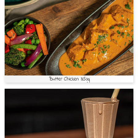
Butter Chicken 350g