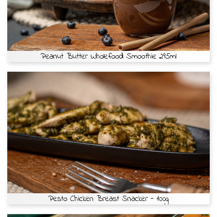
Peanut Butter Wholefood Smoothie 295ml
Pesto Chicken Breast Snacker - 100g