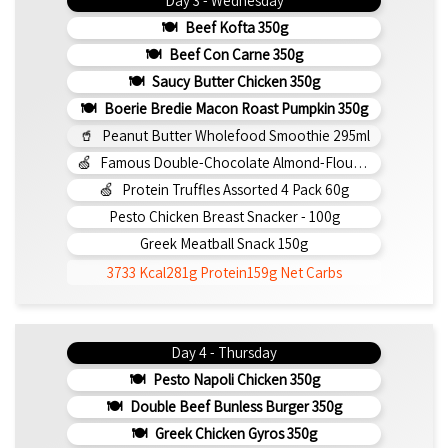
Day 3 - Wednesday
Beef Kofta 350g
Beef Con Carne 350g
Saucy Butter Chicken 350g
Boerie Bredie Macon Roast Pumpkin 350g
Peanut Butter Wholefood Smoothie 295ml
Famous Double-Chocolate Almond-Flour Brownie
Protein Truffles Assorted 4 Pack 60g
Pesto Chicken Breast Snacker - 100g
Greek Meatball Snack 150g
3733 Kcal
281g Protein
159g Net Carbs
Day 4 - Thursday
Pesto Napoli Chicken 350g
Double Beef Bunless Burger 350g
Greek Chicken Gyros 350g