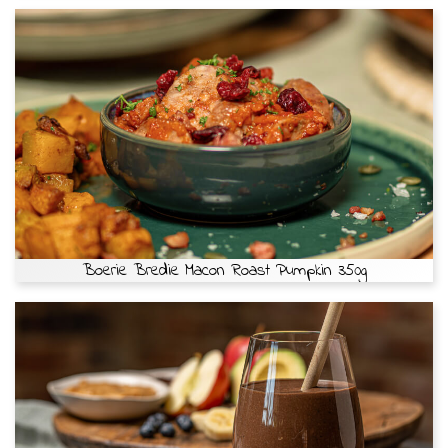
Boerie Bredie Macon Roast Pumpkin 350g