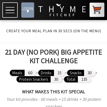
LOGIN
▾
CREATE YOUR MEAL PLAN IN 30 SECS (ON THE MENU)
21 DAY (NO PORK) BIG APPETITE
KIT CHALLENGE
Meals
60
+
Drinks
15
+
Snacks
30
+
Protein Snackers
30
=
Total
135
WHAT MAKES THIS KIT SPECIAL
Your kit provides - 60 meals + 15 drinks + 30 protein
snackers