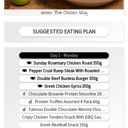
Green Thai Chicken 350g
SUGGESTED EATING PLAN
Day 1 - Monday
Sunday Rosemary Chicken Roast 350g
Pepper Crust Rump Steak With Roasted Sweet Potato Mash 350g
Double Beef Bunless Burger 350g
Greek Chicken Gyros 350g
Chocolate Brownie Protein Smoothie 295ml
Protein Truffles Assorted 4 Pack 60g
Famous Double-Chocolate Almond-Flour Brownie
Crispy Chicken Tenders Snack With BBQ Sauce 150g
Greek Meatball Snack 150g