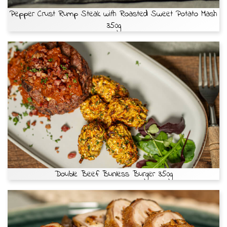
Pepper Crust Rump Steak with Roasted Sweet Potato Mash
350g
Double Beef Bunless Burger 350g