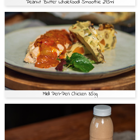
Peanut Butter Wholefood Smoothie 295ml
Mild Peri-Peri Chicken 350g