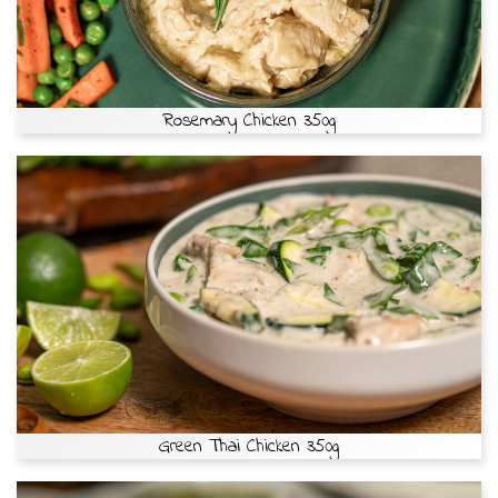
Rosemary Chicken 350g
Green Thai Chicken 350g