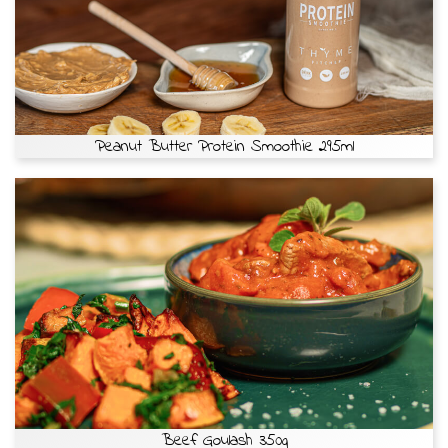
Peanut Butter Protein Smoothie 295ml
Beef Goulash 350g