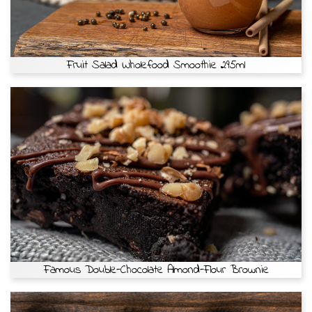
Fruit Salad Wholefood Smoothie 295ml
Famous Double-Chocolate Almond-Flour Brownie