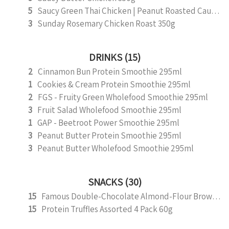
5
Saucy Green Thai Chicken | Peanut Roasted Cauliflower
3
Sunday Rosemary Chicken Roast 350g
DRINKS (15)
2
Cinnamon Bun Protein Smoothie 295ml
1
Cookies & Cream Protein Smoothie 295ml
2
FGS - Fruity Green Wholefood Smoothie 295ml
3
Fruit Salad Wholefood Smoothie 295ml
1
GAP - Beetroot Power Smoothie 295ml
3
Peanut Butter Protein Smoothie 295ml
3
Peanut Butter Wholefood Smoothie 295ml
SNACKS (30)
15
Famous Double-Chocolate Almond-Flour Brownie
15
Protein Truffles Assorted 4 Pack 60g