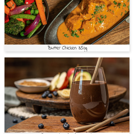
Butter Chicken 350g