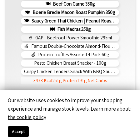
Beef Con Carne 350g
Boerie Bredie Macon Roast Pumpkin 350g
Saucy Green Thai Chicken | Peanut Roasted Cauliflower
Fish Madras 350g
GAP - Beetroot Power Smoothie 295ml
Famous Double-Chocolate Almond-Flour Brownie
Protein Truffles Assorted 4 Pack 60g
Pesto Chicken Breast Snacker - 100g
Crispy Chicken Tenders Snack With BBQ Sauce 150g
3473 Kcal
251g Protein
191g Net Carbs
Our website uses cookies to improve your shopping
Day 5 - Friday
experience and manage stock levels. Learn more about:
Pesto Napoli Chicken 350g
the cookie policy
Feta Olive Mediterranean Chicken 350g
Saucy Butter Chicken 350g
Accept
Butter Chicken 350g