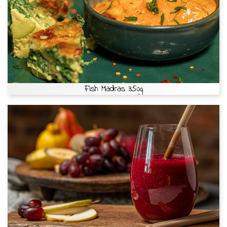
Fish Madras 350g