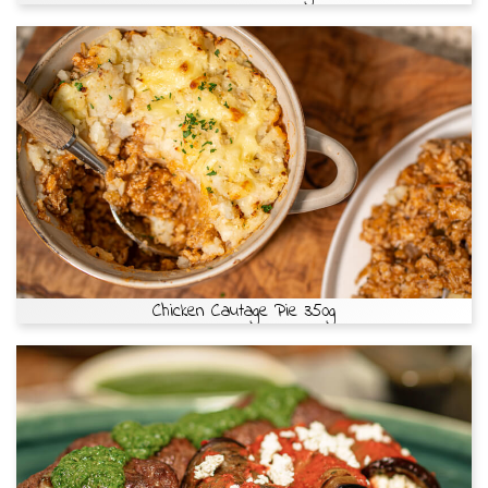
Chicken Cautage Pie 350g