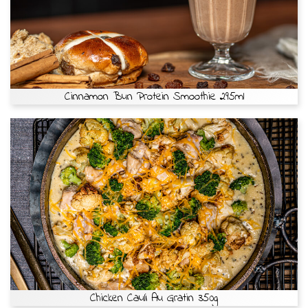
Cinnamon Bun Protein Smoothie 295ml
Chicken Cauli Au Gratin 350g