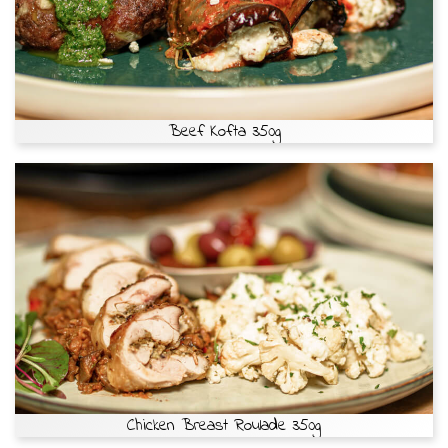
Beef Kofta 350g
Chicken Breast Roulade 350g