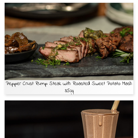
Pepper Crust Rump Steak with Roasted Sweet Potato Mash
350g