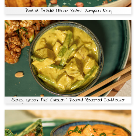
Boerie Bredie Macon Roast Pumpkin 350g
Saucy Green Thai Chicken | Peanut Roasted Cauliflower