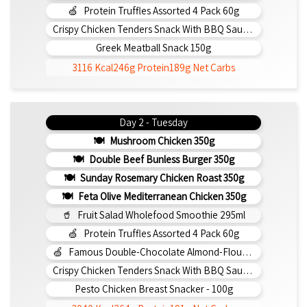
Protein Truffles Assorted 4 Pack 60g
Crispy Chicken Tenders Snack With BBQ Sauce 150g
Greek Meatball Snack 150g
3116 Kcal
246g Protein
189g Net Carbs
Day 2 - Tuesday
Mushroom Chicken 350g
Double Beef Bunless Burger 350g
Sunday Rosemary Chicken Roast 350g
Feta Olive Mediterranean Chicken 350g
Fruit Salad Wholefood Smoothie 295ml
Protein Truffles Assorted 4 Pack 60g
Famous Double-Chocolate Almond-Flour Brownie
Crispy Chicken Tenders Snack With BBQ Sauce 150g
Pesto Chicken Breast Snacker - 100g