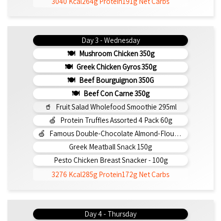
3040 Kcal
264g Protein
191g Net Carbs
Day 3 - Wednesday
Mushroom Chicken 350g
Greek Chicken Gyros 350g
Beef Bourguignon 350G
Beef Con Carne 350g
Fruit Salad Wholefood Smoothie 295ml
Protein Truffles Assorted 4 Pack 60g
Famous Double-Chocolate Almond-Flour Brownie
Greek Meatball Snack 150g
Pesto Chicken Breast Snacker - 100g
3276 Kcal
285g Protein
172g Net Carbs
Day 4 - Thursday