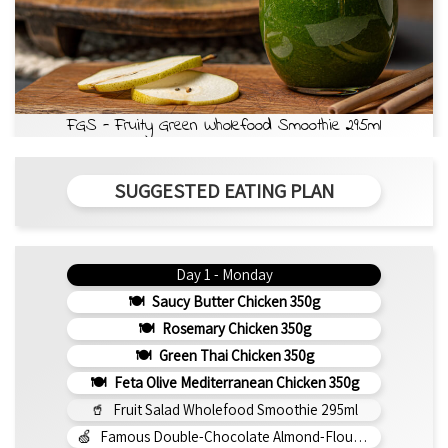
FGS - Fruity Green Wholefood Smoothie 295ml
SUGGESTED EATING PLAN
Day 1 - Monday
Saucy Butter Chicken 350g
Rosemary Chicken 350g
Green Thai Chicken 350g
Feta Olive Mediterranean Chicken 350g
Fruit Salad Wholefood Smoothie 295ml
Famous Double-Chocolate Almond-Flour Brownie