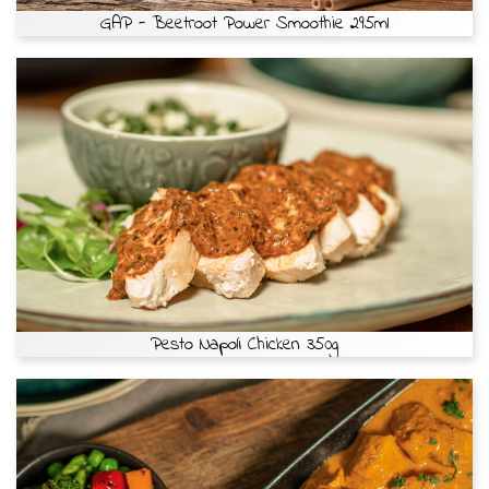
GAP - Beetroot Power Smoothie 295ml
Pesto Napoli Chicken 350g