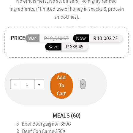
No emulsifiers, No stabilisers, No highly refined
ingredients. (*limited use of honey in snacks & protein
smoothies).
PRICE
Was
R 10,640.67
Now
R 10,002.22
Save
R 638.45
Add
-
+
To
Cart
MEALS (60)
5
Beef Bourguignon 350G
2
Beef Con Carne 350g