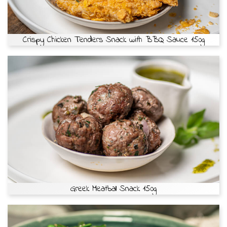
Crispy Chicken Tenders Snack with BBQ Sauce 150g
Greek Meatball Snack 150g