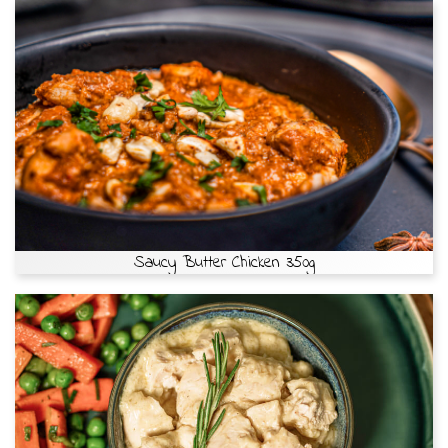
Saucy Butter Chicken 350g