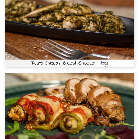
Pesto Chicken Breast Snacker - 100g