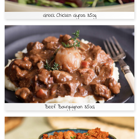
Greek Chicken Gyros 350g
Beef Bourguignon 350G