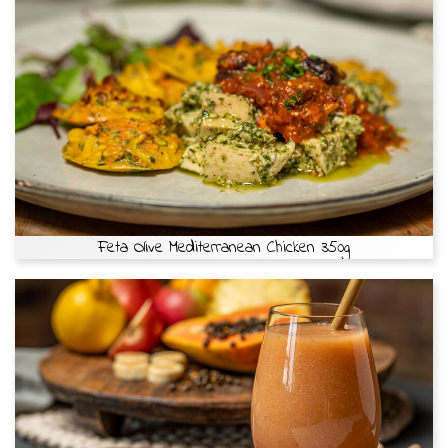
Feta Olive Mediterranean Chicken 350g