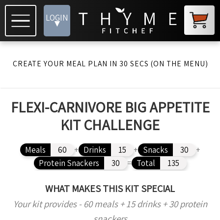
LOGIN
▾
CREATE YOUR MEAL PLAN IN 30 SECS (ON THE MENU)
FLEXI-CARNIVORE BIG APPETITE
KIT CHALLENGE
Meals
60
+
Drinks
15
+
Snacks
30
+
Protein Snackers
30
=
Total
135
WHAT MAKES THIS KIT SPECIAL
Your kit provides - 60 meals + 15 drinks + 30 protein
snackers