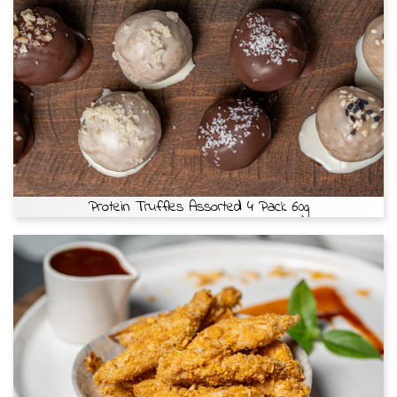
Protein Truffles Assorted 4 Pack 60g