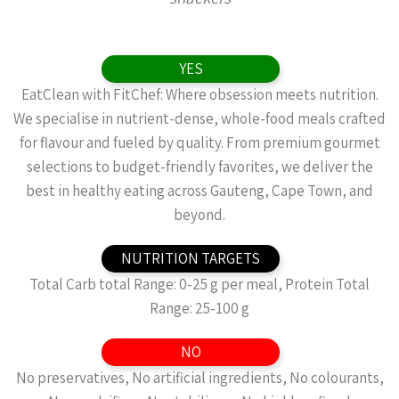
YES
EatClean with FitChef: Where obsession meets nutrition.
We specialise in nutrient-dense, whole-food meals crafted
for flavour and fueled by quality. From premium gourmet
selections to budget-friendly favorites, we deliver the
best in healthy eating across Gauteng, Cape Town, and
beyond.
NUTRITION TARGETS
Total Carb total Range: 0-25 g per meal, Protein Total
Range: 25-100 g
NO
No preservatives, No artificial ingredients, No colourants,