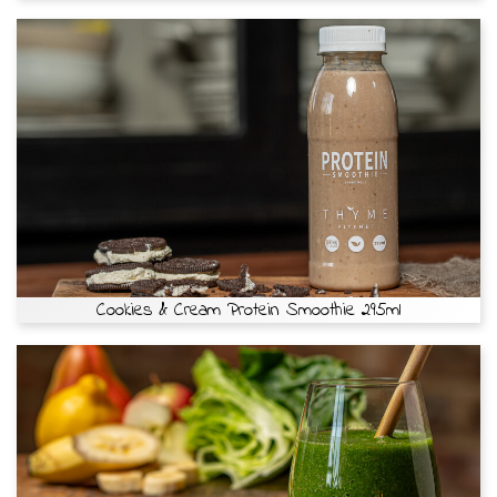
Cookies & Cream Protein Smoothie 295ml