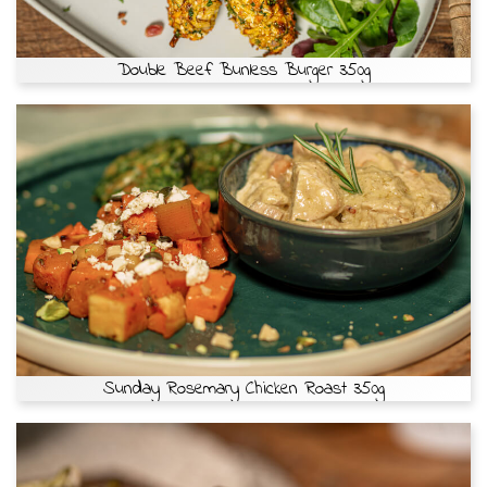
Double Beef Bunless Burger 350g
Sunday Rosemary Chicken Roast 350g