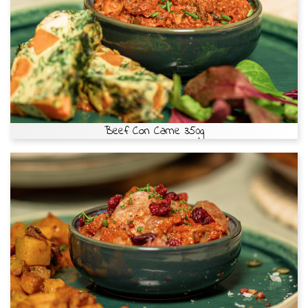
Beef Con Carne 350g