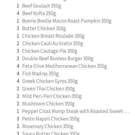
1
Beef Goulash 350g
4
Beef Kofta 350g
1
Boerie Bredie Macon Roast Pumpkin 350g
3
Butter Chicken 350g
1
Chicken Breast Roulade 350g
2
Chicken Cauli Au Gratin 350g
3
Chicken Cautage Pie 350g
3
Double Beef Bunless Burger 350g
4
Feta Olive Mediterranean Chicken 350g
4
Fish Madras 350g
4
Greek Chicken Gyros 350g
2
Green Thai Chicken 350g
2
Mild Peri-Peri Chicken 350g
2
Mushroom Chicken 350g
1
Pepper Crust Rump Steak with Roasted Sweet Potato Mash 350g
3
Pesto Napoli Chicken 350g
2
Rosemary Chicken 350g
3
Saucy Butter Chicken 350g