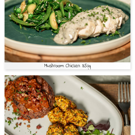
Mushroom Chicken 350g