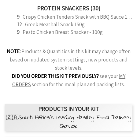
PROTEIN SNACKERS (30)
9
Crispy Chicken Tenders Snack with BBQ Sauce 150g
12
Greek Meatball Snack 150g
9
Pesto Chicken Breast Snacker - 100g
NOTE:
Products & Quantities in this kit may change often
based on updated system settings, new products and
stock levels.
DID YOU ORDER THIS KIT PREVIOUSLY?
see your
MY
ORDERS
section for the meal plan and packing lists.
PRODUCTS IN YOUR KIT
🇿🇦South Africa’s Leading Healthy Food Delivery
Service