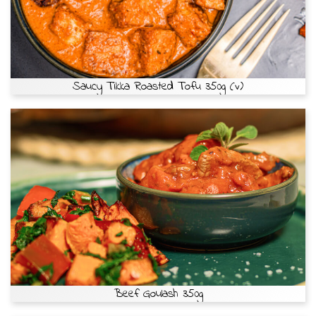
Saucy Tikka Roasted Tofu 350g (v)
Beef Goulash 350g