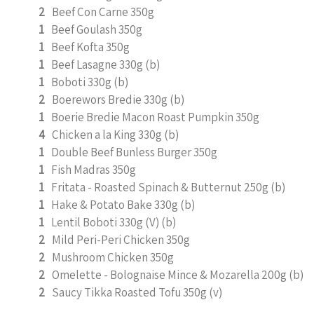
2
Beef Con Carne 350g
1
Beef Goulash 350g
1
Beef Kofta 350g
1
Beef Lasagne 330g (b)
1
Boboti 330g (b)
2
Boerewors Bredie 330g (b)
1
Boerie Bredie Macon Roast Pumpkin 350g
4
Chicken a la King 330g (b)
1
Double Beef Bunless Burger 350g
1
Fish Madras 350g
1
Fritata - Roasted Spinach & Butternut 250g (b)
1
Hake & Potato Bake 330g (b)
1
Lentil Boboti 330g (V) (b)
2
Mild Peri-Peri Chicken 350g
2
Mushroom Chicken 350g
2
Omelette - Bolognaise Mince & Mozarella 200g (b)
2
Saucy Tikka Roasted Tofu 350g (v)