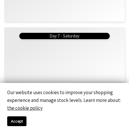
Day 7 - Saturday
Our website uses cookies to improve your shopping
Day 8 - Monday
experience and manage stock levels. Learn more about:
Omelette - Bolognaise Mince & Mozarella 200g (b)
the cookie policy
Boboti 330g (b)
Peanut Butter Wholefood Smoothie 295ml
Accept
Cookies & Cream Protein Smoothie 295ml