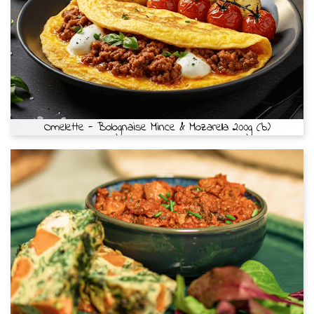
Omelette - Bolognaise Mince & Mozarella 200g (b)