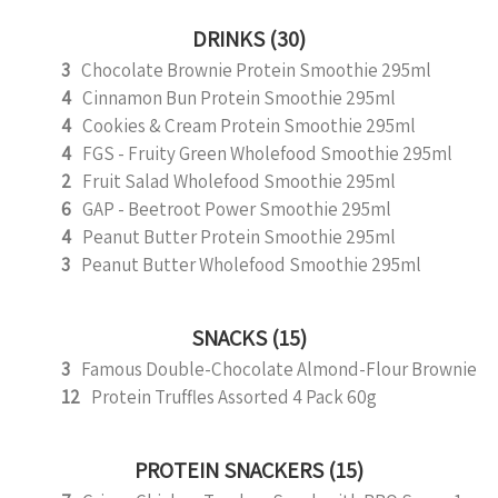
DRINKS (30)
3
Chocolate Brownie Protein Smoothie 295ml
4
Cinnamon Bun Protein Smoothie 295ml
4
Cookies & Cream Protein Smoothie 295ml
4
FGS - Fruity Green Wholefood Smoothie 295ml
2
Fruit Salad Wholefood Smoothie 295ml
6
GAP - Beetroot Power Smoothie 295ml
4
Peanut Butter Protein Smoothie 295ml
3
Peanut Butter Wholefood Smoothie 295ml
SNACKS (15)
3
Famous Double-Chocolate Almond-Flour Brownie
12
Protein Truffles Assorted 4 Pack 60g
PROTEIN SNACKERS (15)