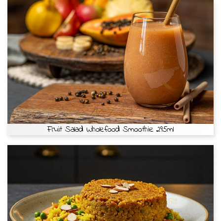
Fruit Salad Wholefood Smoothie 295ml