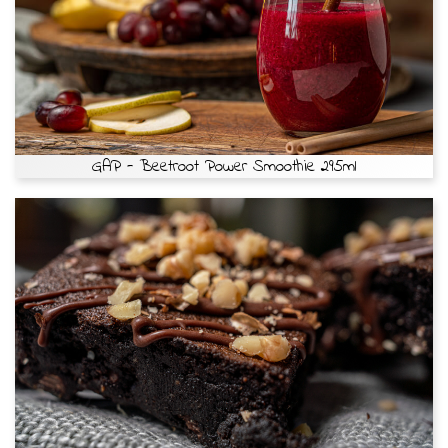
GAP - Beetroot Power Smoothie 295ml