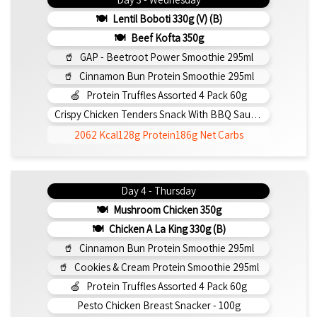
Lentil Boboti 330g (V) (b)
Beef Kofta 350g
GAP - Beetroot Power Smoothie 295ml
Cinnamon Bun Protein Smoothie 295ml
Protein Truffles Assorted 4 Pack 60g
Crispy Chicken Tenders Snack With BBQ Sauce 150g
2062 Kcal
128g Protein
186g Net Carbs
Day 4 - Thursday
Mushroom Chicken 350g
Chicken A La King 330g (b)
Cinnamon Bun Protein Smoothie 295ml
Cookies & Cream Protein Smoothie 295ml
Protein Truffles Assorted 4 Pack 60g
Pesto Chicken Breast Snacker - 100g