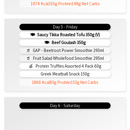
1974 Kcal
165g Protein
148g Net Carbs
Day 5 - Friday
Saucy Tikka Roasted Tofu 350g (v)
Beef Goulash 350g
GAP - Beetroot Power Smoothie 295ml
Fruit Salad Wholefood Smoothie 295ml
Protein Truffles Assorted 4 Pack 60g
Greek Meatball Snack 150g
1866 Kcal
83g Protein
153g Net Carbs
Day 6 - Saturday