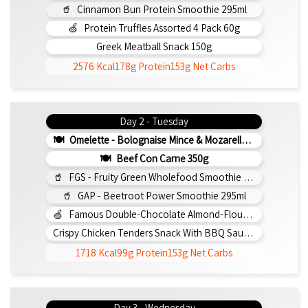
Cinnamon Bun Protein Smoothie 295ml
Protein Truffles Assorted 4 Pack 60g
Greek Meatball Snack 150g
2576 Kcal
178g Protein
153g Net Carbs
Day 2 - Tuesday
Omelette - Bolognaise Mince & Mozarella 200g (b)
Beef Con Carne 350g
FGS - Fruity Green Wholefood Smoothie 295ml
GAP - Beetroot Power Smoothie 295ml
Famous Double-Chocolate Almond-Flour Brownie
Crispy Chicken Tenders Snack With BBQ Sauce 150g
1718 Kcal
99g Protein
153g Net Carbs
Day 3 - Wednesday