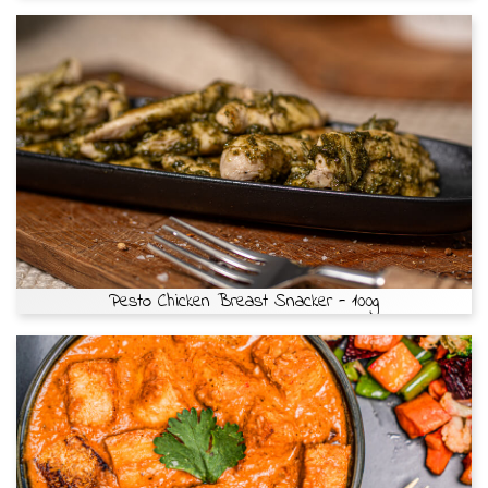
Pesto Chicken Breast Snacker - 100g