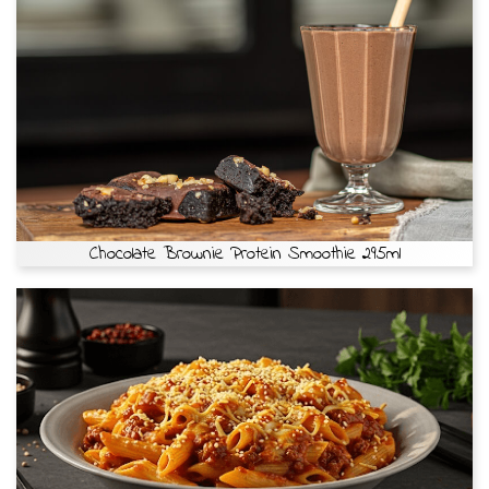
Chocolate Brownie Protein Smoothie 295ml