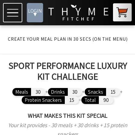
LOGIN
▾
CREATE YOUR MEAL PLAN IN 30 SECS (ON THE MENU)
SPORT PERFORMANCE LUXURY
KIT CHALLENGE
Meals
30
+
Drinks
30
+
Snacks
15
+
Protein Snackers
15
=
Total
90
WHAT MAKES THIS KIT SPECIAL
Your kit provides - 30 meals + 30 drinks + 15 protein
snackers