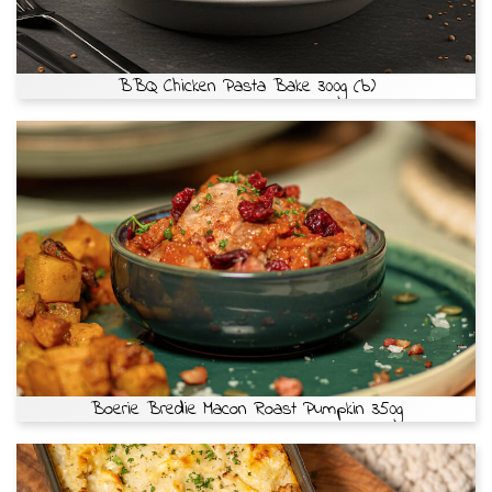
BBQ Chicken Pasta Bake 300g (b)
Boerie Bredie Macon Roast Pumpkin 350g