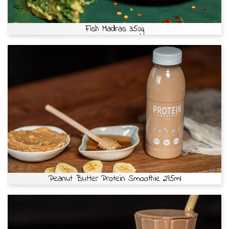
Fish Madras 350g
Peanut Butter Protein Smoothie 295ml