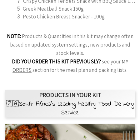
7
Crispy Chicken Tenders Snack with BBQ Sauce 150g
5
Greek Meatball Snack 150g
3
Pesto Chicken Breast Snacker - 100g
NOTE:
Products & Quantities in this kit may change often
based on updated system settings, new products and
stock levels.
DID YOU ORDER THIS KIT PREVIOUSLY?
see your
MY
ORDERS
section for the meal plan and packing lists.
PRODUCTS IN YOUR KIT
🇿🇦South Africa’s Leading Healthy Food Delivery
Service