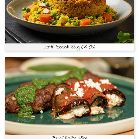
Lentil Boboti 330g (V) (b)
Beef Kofta 350g