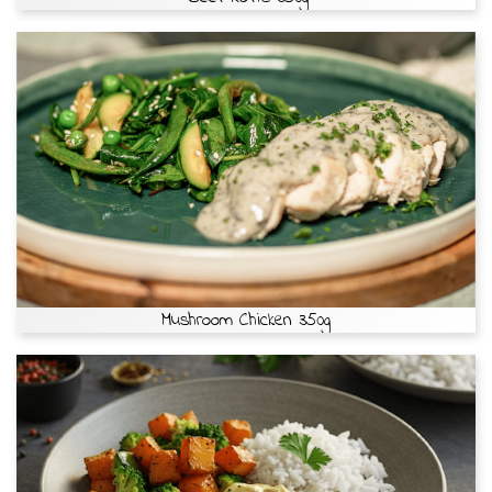
Mushroom Chicken 350g