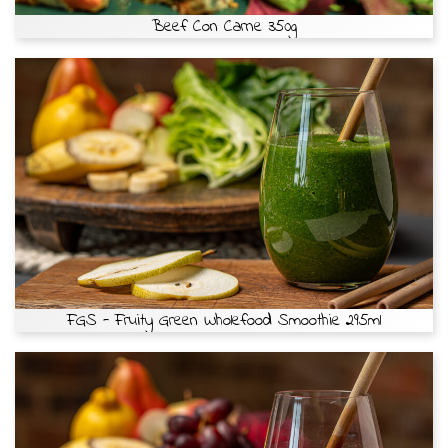
Beef Con Carne 350g
FGS - Fruity Green Wholefood Smoothie 295ml