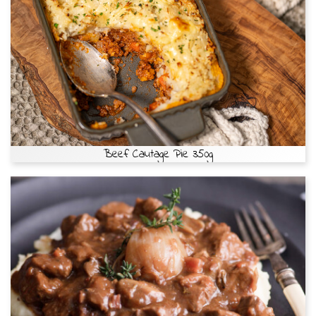
Beef Cautage Pie 350g