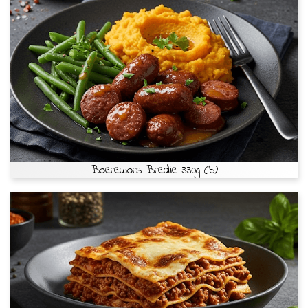
Boerewors Bredie 330g (b)