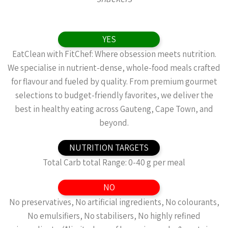
YES
EatClean with FitChef: Where obsession meets nutrition.
We specialise in nutrient-dense, whole-food meals crafted
for flavour and fueled by quality. From premium gourmet
selections to budget-friendly favorites, we deliver the
best in healthy eating across Gauteng, Cape Town, and
beyond.
NUTRITION TARGETS
Total Carb total Range: 0-40 g per meal
NO
No preservatives, No artificial ingredients, No colourants,
No emulsifiers, No stabilisers, No highly refined