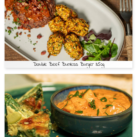
Double Beef Bunless Burger 350g