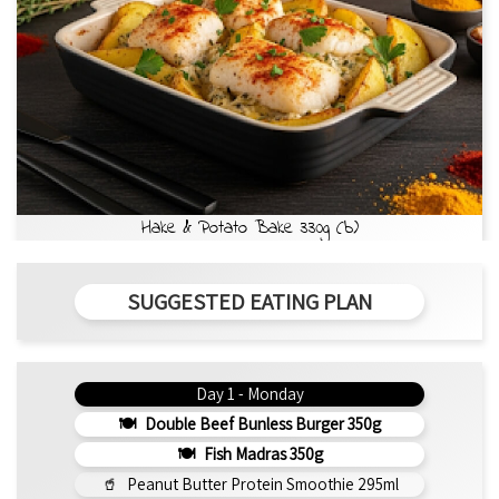
Hake & Potato Bake 330g (b)
SUGGESTED EATING PLAN
Day 1 - Monday
Double Beef Bunless Burger 350g
Fish Madras 350g
Peanut Butter Protein Smoothie 295ml