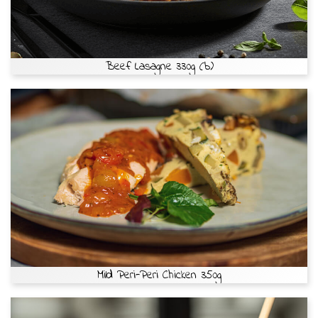
Beef Lasagne 330g (b)
Mild Peri-Peri Chicken 350g