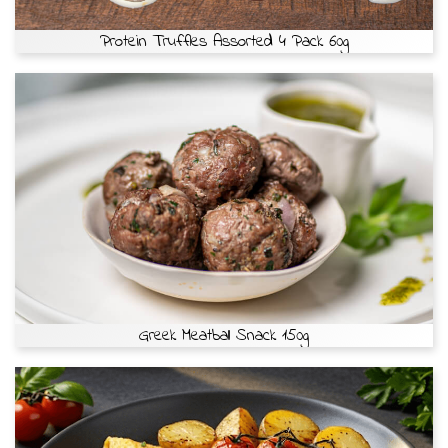
Protein Truffles Assorted 4 Pack 60g
Greek Meatball Snack 150g