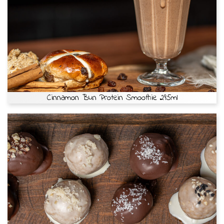
Cinnamon Bun Protein Smoothie 295ml