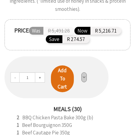
ingredients. (*limited use of honey in snacks & protein
smoothies).
PRICE
Was
R 5,491.28
Now
R 5,216.71
Save
R 274.57
Add
-
+
To
Cart
MEALS (30)
2
BBQ Chicken Pasta Bake 300g (b)
1
Beef Bourguignon 350G
1
Beef Cautage Pie 350g