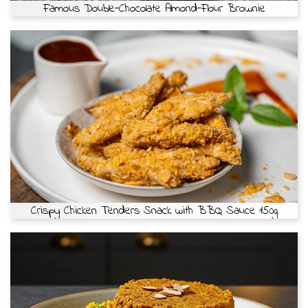
Famous Double-Chocolate Almond-Flour Brownie
Crispy Chicken Tenders Snack with BBQ Sauce 150g