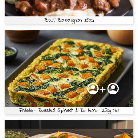
Beef Bourguignon 350G
Fritata - Roasted Spinach & Butternut 250g (b)