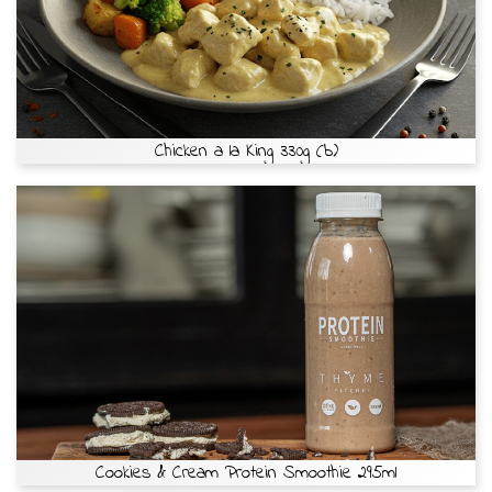
Chicken a la King 330g (b)
Cookies & Cream Protein Smoothie 295ml