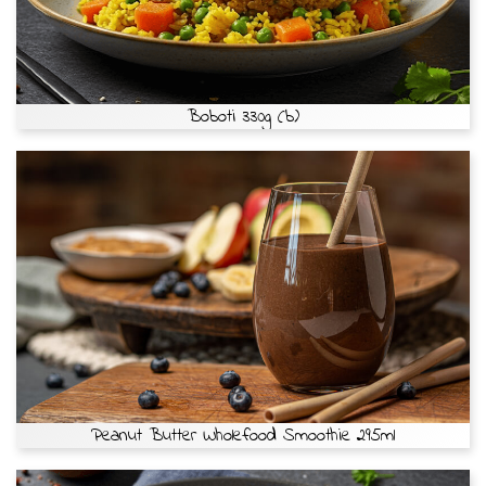
Boboti 330g (b)
Peanut Butter Wholefood Smoothie 295ml