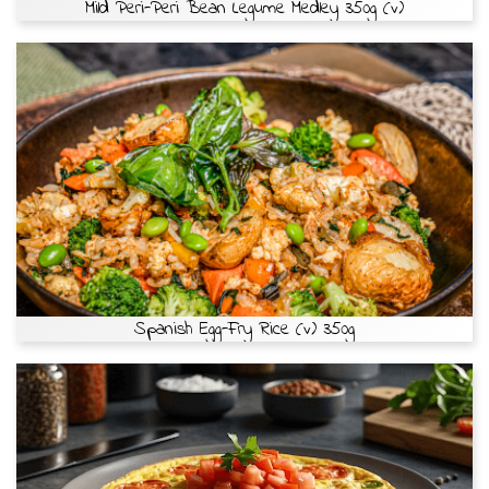
Mild Peri-Peri Bean Legume Medley 350g (v)
Spanish Egg-Fry Rice (v) 350g