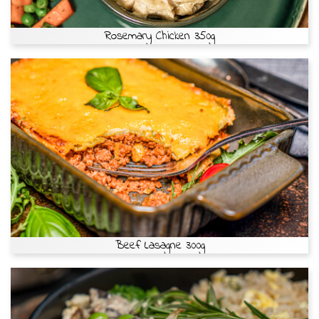
Rosemary Chicken 350g
Beef Lasagne 300g