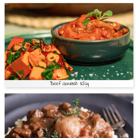
Beef Goulash 350g