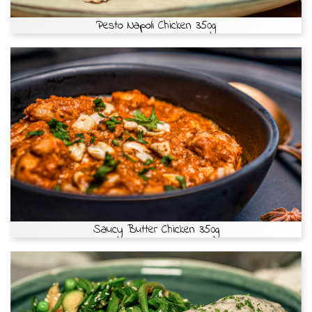
Pesto Napoli Chicken 350g
Saucy Butter Chicken 350g