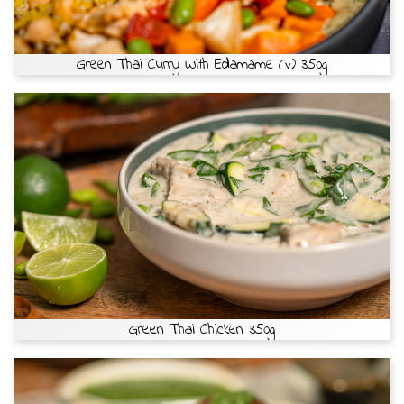
Green Thai Curry With Edamame (v) 350g
Green Thai Chicken 350g