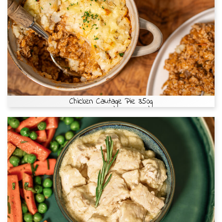
Chicken Cautage Pie 350g