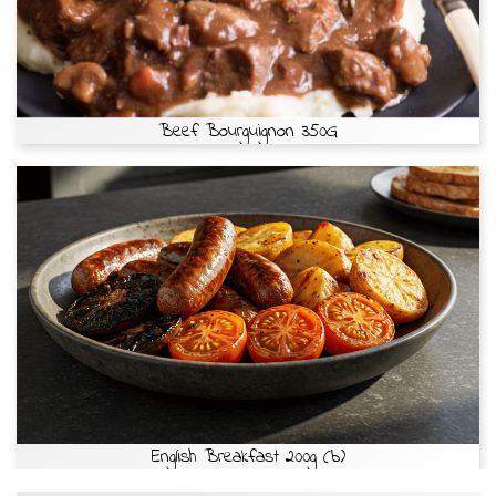
Beef Bourguignon 350G
English Breakfast 200g (b)