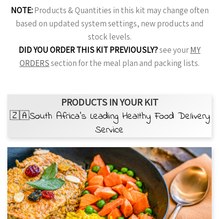
NOTE:
Products & Quantities in this kit may change often
based on updated system settings, new products and
stock levels.
DID YOU ORDER THIS KIT PREVIOUSLY?
see your
MY
ORDERS
section for the meal plan and packing lists.
PRODUCTS IN YOUR KIT
🇿🇦South Africa’s Leading Healthy Food Delivery
Service