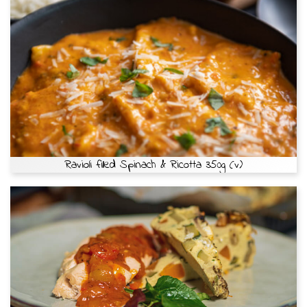
Ravioli filled Spinach & Ricotta 350g (v)