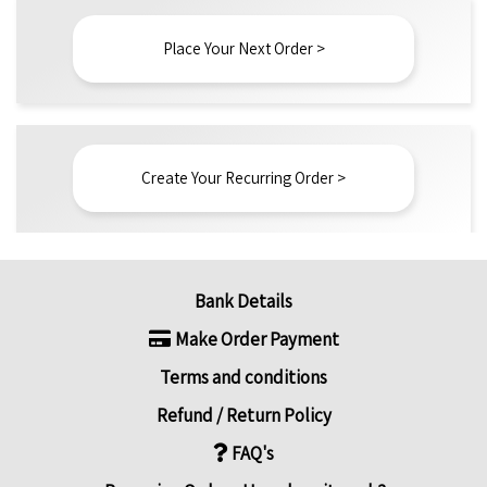
Place Your Next Order >
Create Your Recurring Order >
Bank Details
Make Order Payment
Terms and conditions
Refund / Return Policy
FAQ's