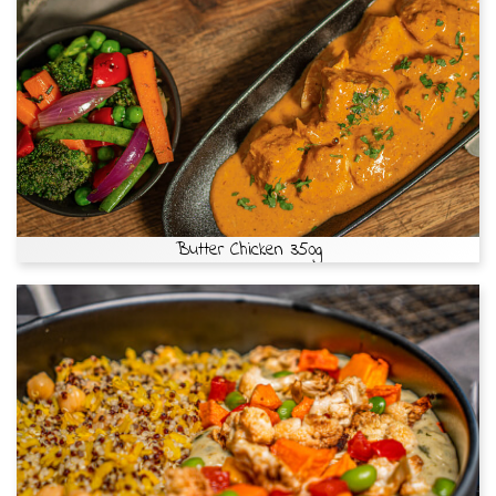
Butter Chicken 350g