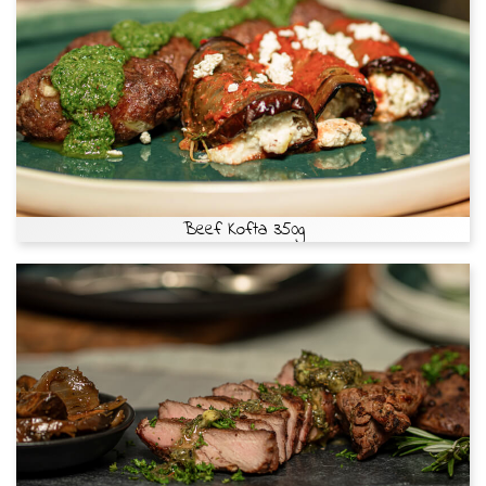
Beef Kofta 350g