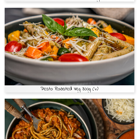
Pesto Roasted Veg 300g (v)