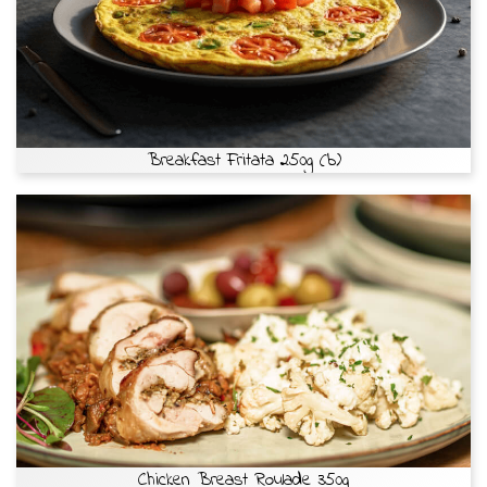
Breakfast Fritata 250g (b)
Chicken Breast Roulade 350g