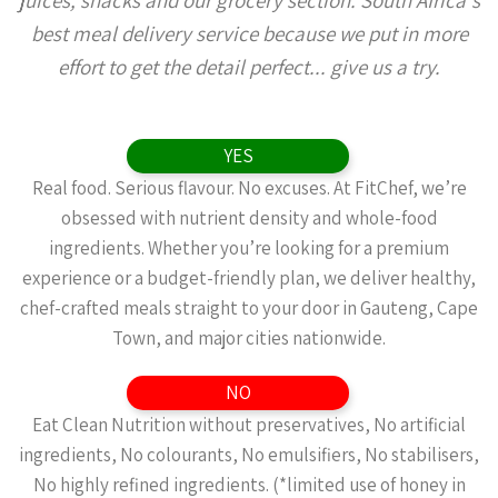
juices, snacks and our grocery section. South Africa's
best meal delivery service because we put in more
effort to get the detail perfect... give us a try.
YES
Real food. Serious flavour. No excuses. At FitChef, we’re
obsessed with nutrient density and whole-food
ingredients. Whether you’re looking for a premium
experience or a budget-friendly plan, we deliver healthy,
chef-crafted meals straight to your door in Gauteng, Cape
Town, and major cities nationwide.
NO
Eat Clean Nutrition without preservatives, No artificial
ingredients, No colourants, No emulsifiers, No stabilisers,
No highly refined ingredients. (*limited use of honey in