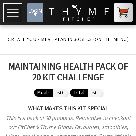
LOGIN
▾
CREATE YOUR MEAL PLAN IN 30 SECS (ON THE MENU)
MAINTAINING HEALTH PACK OF
20 KIT CHALLENGE
Meals
60
=
Total
60
WHAT MAKES THIS KIT SPECIAL
This is a pack of 60 products. Remember to checkout
our FitChef & Thyme Global Favourites, smoothies,