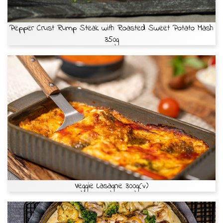
Pepper Crust Rump Steak with Roasted Sweet Potato Mash
350g
Veggie Lasagne 300g(v)