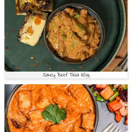
Saucy Beef Tikka 350g