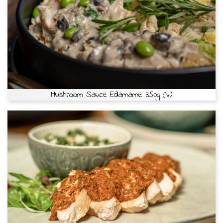
Mushroom Sauce Edamame 350g (v)