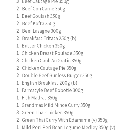
3
Beef Cautage Pie 350g
2
Beef Con Carne 350g
1
Beef Goulash 350g
2
Beef Kofta 350g
2
Beef Lasagne 300g
2
Breakfast Fritata 250g (b)
1
Butter Chicken 350g
1
Chicken Breast Roulade 350g
3
Chicken Cauli Au Gratin 350g
2
Chicken Cautage Pie 350g
2
Double Beef Bunless Burger 350g
1
English Breakfast 200g (b)
1
Farmstyle Beef Bobotie 300g
1
Fish Madras 350g
1
Grandmas Mild Mince Curry 350g
3
Green Thai Chicken 350g
2
Green Thai Curry With Edamame (v) 350g
1
Mild Peri-Peri Bean Legume Medley 350g (v)