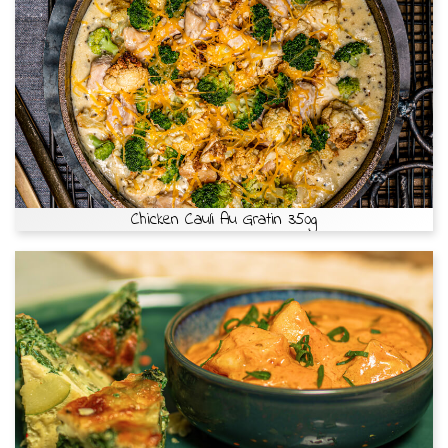
Chicken Cauli Au Gratin 350g