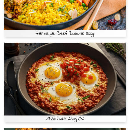
Farmstyle Beef Bobotie 300g
Shakshuka 250g (b)