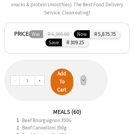
snacks & protein smoothies). The Best Food Delivery
Service. Clean eating!
PRICE
Was
R 6,185.00
Now
R 5,875.75
Save
R 309.25
Add
-
+
To
Cart
MEALS (60)
1
Beef Bourguignon 350G
1
Beef Cannelloni 350g