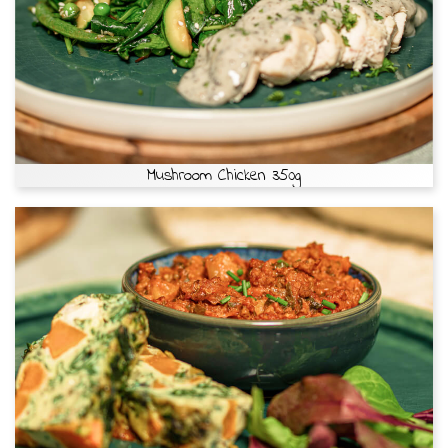
Mushroom Chicken 350g