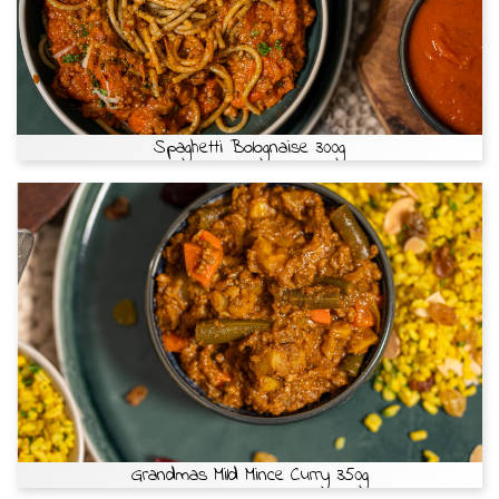
Spaghetti Bolognaise 300g
Grandmas Mild Mince Curry 350g