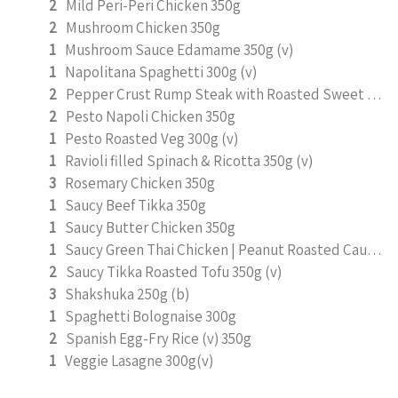
2
Mild Peri-Peri Chicken 350g
2
Mushroom Chicken 350g
1
Mushroom Sauce Edamame 350g (v)
1
Napolitana Spaghetti 300g (v)
2
Pepper Crust Rump Steak with Roasted Sweet Potato Mash 350g
2
Pesto Napoli Chicken 350g
1
Pesto Roasted Veg 300g (v)
1
Ravioli filled Spinach & Ricotta 350g (v)
3
Rosemary Chicken 350g
1
Saucy Beef Tikka 350g
1
Saucy Butter Chicken 350g
1
Saucy Green Thai Chicken | Peanut Roasted Cauliflower
2
Saucy Tikka Roasted Tofu 350g (v)
3
Shakshuka 250g (b)
1
Spaghetti Bolognaise 300g
2
Spanish Egg-Fry Rice (v) 350g
1
Veggie Lasagne 300g(v)