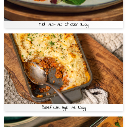
Mild Peri-Peri Chicken 350g
Beef Cautage Pie 350g