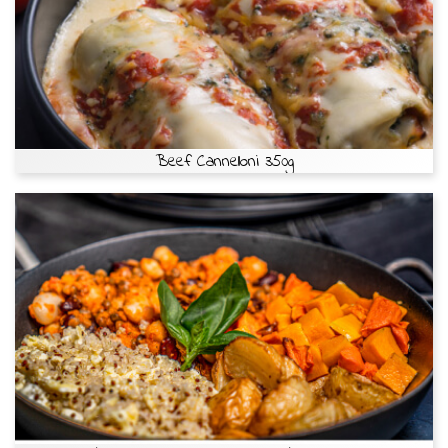
Beef Cannelloni 350g