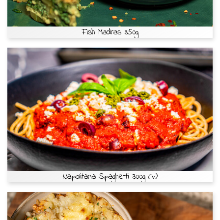
Fish Madras 350g
Napolitana Spaghetti 300g (v)