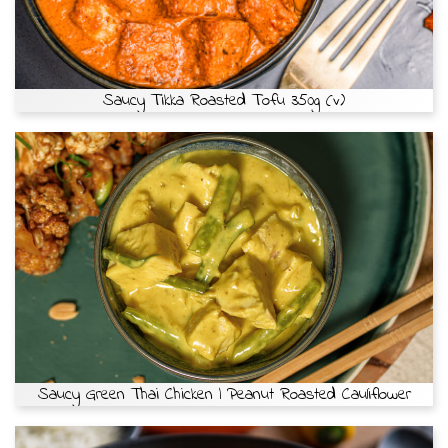
Saucy Tikka Roasted Tofu 350g (v)
Saucy Green Thai Chicken | Peanut Roasted Cauliflower