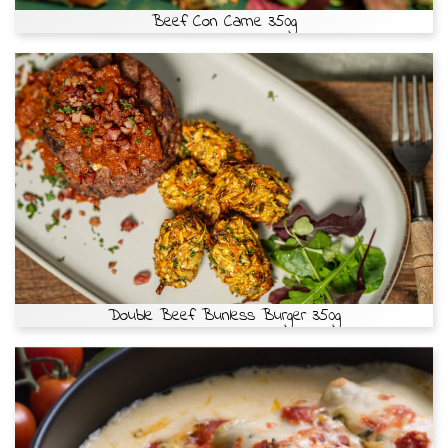
Beef Con Carne 350g
Double Beef Bunless Burger 350g